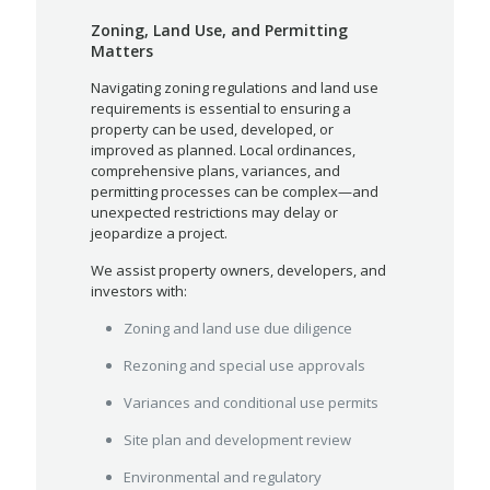
Zoning, Land Use, and Permitting
Matters
Navigating zoning regulations and land use
requirements is essential to ensuring a
property can be used, developed, or
improved as planned. Local ordinances,
comprehensive plans, variances, and
permitting processes can be complex—and
unexpected restrictions may delay or
jeopardize a project.
We assist property owners, developers, and
investors with:
Zoning and land use due diligence
Rezoning and special use approvals
Variances and conditional use permits
Site plan and development review
Environmental and regulatory