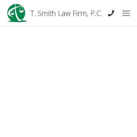
T. Smith Law Firm, P.C.
Real Estate Law