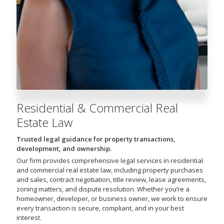
Residential & Commercial Real
Estate Law
Trusted legal guidance for property transactions,
development, and ownership.
Our firm provides comprehensive legal services in residential
and commercial real estate law, including property purchases
and sales, contract negotiation, title review, lease agreements,
zoning matters, and dispute resolution. Whether you’re a
homeowner, developer, or business owner, we work to ensure
every transaction is secure, compliant, and in your best
interest.