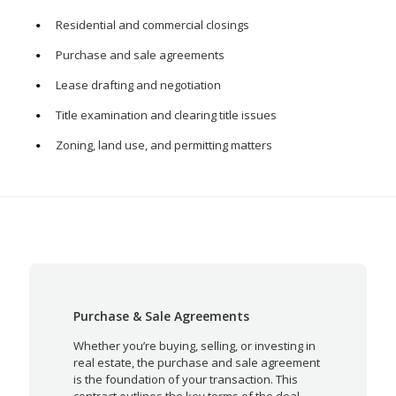
Residential and commercial closings
Purchase and sale agreements
Lease drafting and negotiation
Title examination and clearing title issues
Zoning, land use, and permitting matters
Purchase & Sale Agreements
Whether you’re buying, selling, or investing in
real estate, the purchase and sale agreement
is the foundation of your transaction. This
contract outlines the key terms of the deal—