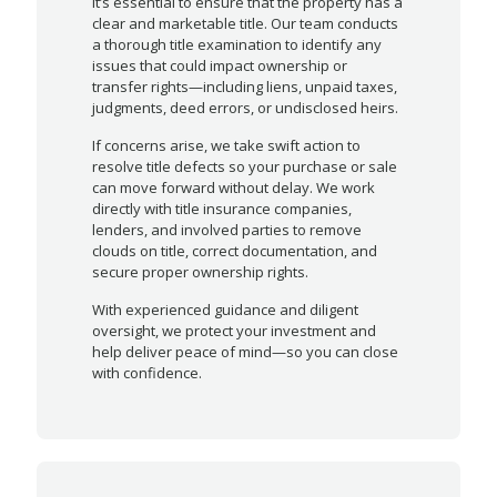
it’s essential to ensure that the property has a
clear and marketable title. Our team conducts
a thorough title examination to identify any
issues that could impact ownership or
transfer rights—including liens, unpaid taxes,
judgments, deed errors, or undisclosed heirs.
If concerns arise, we take swift action to
resolve title defects so your purchase or sale
can move forward without delay. We work
directly with title insurance companies,
lenders, and involved parties to remove
clouds on title, correct documentation, and
secure proper ownership rights.
With experienced guidance and diligent
oversight, we protect your investment and
help deliver peace of mind—so you can close
with confidence.