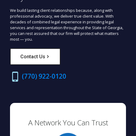
We build lasting client relationships because, along with
professional advocacy, we deliver true client value. With
decades of combined legal experience in providing legal
services and representation throughout the State of Georgia,
you can rest assured that our firm will protect what matters
most — you.
Contact Us
(770) 922-0120
A Network You Can Trust