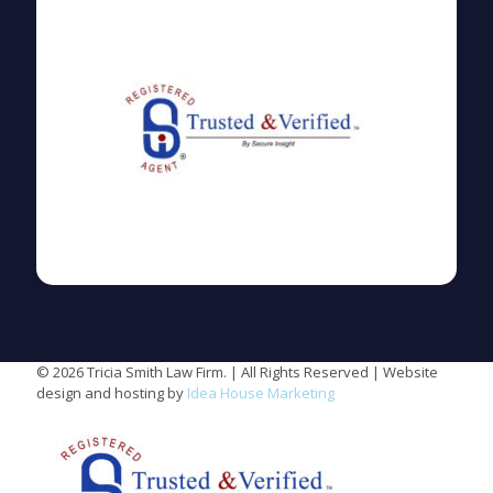
© 2026 Tricia Smith Law Firm. | All Rights Reserved | Website
design and hosting by
Idea House Marketing