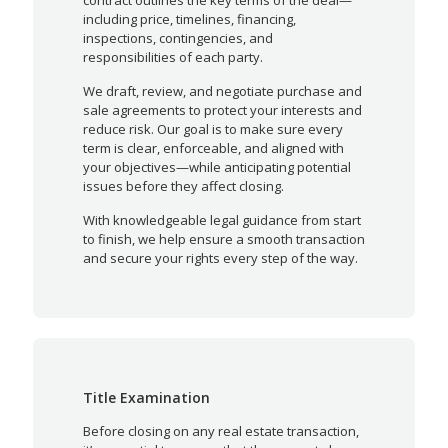
including price, timelines, financing,
inspections, contingencies, and
responsibilities of each party.
We draft, review, and negotiate purchase and
sale agreements to protect your interests and
reduce risk. Our goal is to make sure every
term is clear, enforceable, and aligned with
your objectives—while anticipating potential
issues before they affect closing.
With knowledgeable legal guidance from start
to finish, we help ensure a smooth transaction
and secure your rights every step of the way.
Title Examination
Before closing on any real estate transaction,