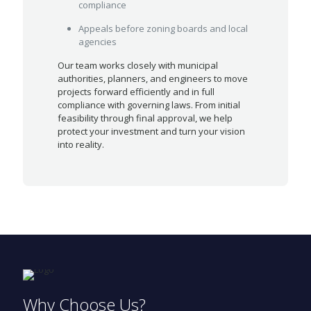
compliance
Appeals before zoning boards and local
agencies
Our team works closely with municipal
authorities, planners, and engineers to move
projects forward efficiently and in full
compliance with governing laws. From initial
feasibility through final approval, we help
protect your investment and turn your vision
into reality.
Why Choose Us?